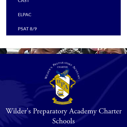
CAST
ELPAC
PSAT 8/9
Wilder's Preparatory Academy Charter
Schools