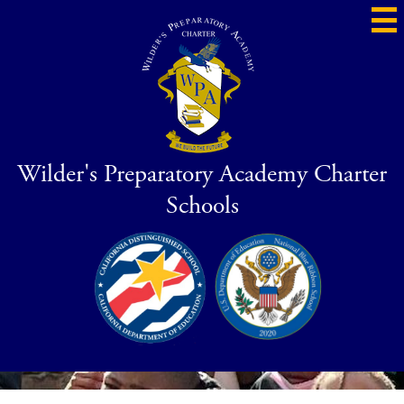
Skip
to
main
content
Wilder's Preparatory Academy Charter
Schools
Social
Blue
CDS
Media
Ribbon
-
Header