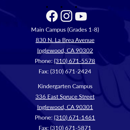
Facebook
Instagram
YouTube
Main Campus (Grades 1-8)
830 N. La Brea Avenue
Inglewood, CA 90302
Phone:
(310) 671-5578
Fax: (310) 671-2424
Kindergarten Campus
336 East Spruce Street
Inglewood, CA 90301
Phone:
(310) 671-1461
Fax: (310) 671-5871