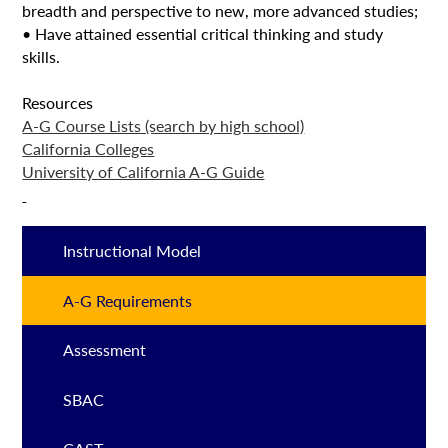
breadth and perspective to new, more advanced studies;
• Have attained essential critical thinking and study
skills.
Resources
A-G Course Lists (search by high school)
California Colleges
University of California A-G Guide
Instructional Model
A-G Requirements
Assessment
SBAC