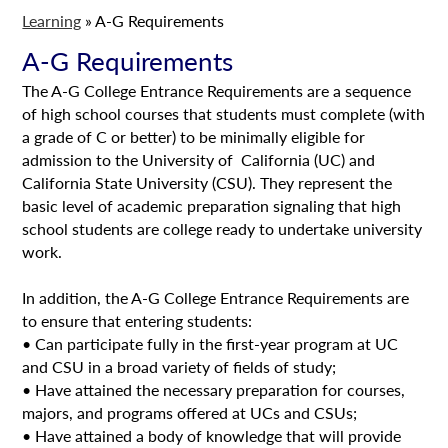
Learning
»
A-G Requirements
A-G Requirements
The A-G College Entrance Requirements are a sequence
of high school courses that students must complete (with
a grade of C or better) to be minimally eligible for
admission to the University of California (UC) and
California State University (CSU). They represent the
basic level of academic preparation signaling that high
school students are college ready to undertake university
work.
In addition, the A-G College Entrance Requirements are
to ensure that entering students:
• Can participate fully in the first-year program at UC
and CSU in a broad variety of fields of study;
• Have attained the necessary preparation for courses,
majors, and programs offered at UCs and CSUs;
• Have attained a body of knowledge that will provide