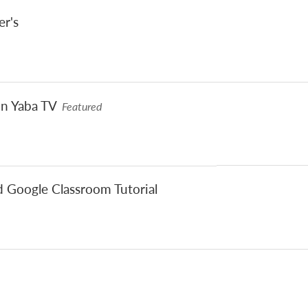
er's
on Yaba TV
Featured
d Google Classroom Tutorial