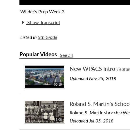
Wilder's Prep Week 3
Show Transcript
Listed in
5th Grade
Popular Videos
See all
New WPACS Intro
Featur
Uploaded Nov 25, 2018
00:19
Roland S. Martin's Schoo
Roland S. Martin<br><br>We vi
Uploaded Jul 05, 2018
8:08