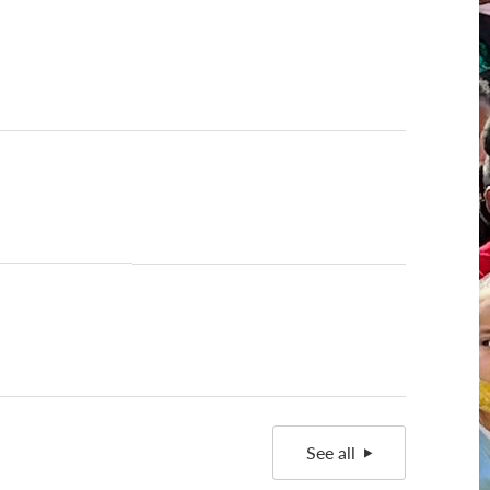
See all