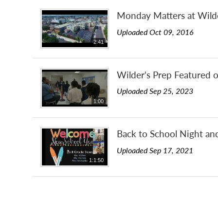
Monday Matters at Wild
Uploaded Oct 09, 2016
2:41
Wilder's Prep Featured 
Uploaded Sep 25, 2023
1:00
Back to School Night an
Uploaded Sep 17, 2021
1:1:50