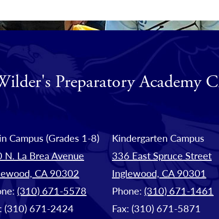
Wilder's Preparatory Academy C
n Campus (Grades 1-8)
Kindergarten Campus
 N. La Brea Avenue
336 East Spruce Street
lewood, CA 90302
Inglewood, CA 90301
one:
(310) 671-5578
Phone:
(310) 671-1461
: (310) 671-2424
Fax: (310) 671-5871