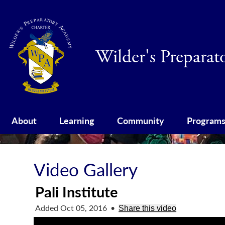
Wilder's Prepara
About
Learning
Community
Program
Video Gallery
Pali Institute
Added Oct 05, 2016
•
Share this video