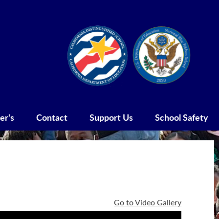
Social
Blue
CDS
Media
Ribbo
-
Header
er's
Contact
Support Us
School Safety
Go to Video Gallery