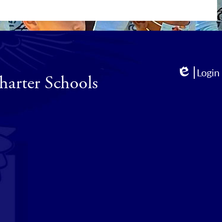
Login
harter Schools
Edlio