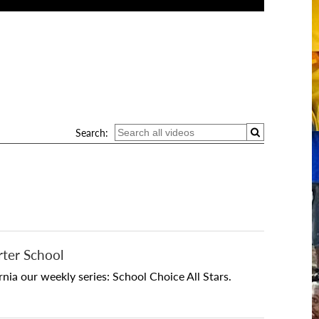
Search:
rter School
ia our weekly series: School Choice All Stars.