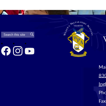
Search
Search
Facebook
Instagram
YouTube
Mai
830
Ing
Ph
Fax