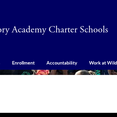
Skip
to
main
content
tory Academy Charter Schools
s
Enrollment
Accountability
Work at Wild