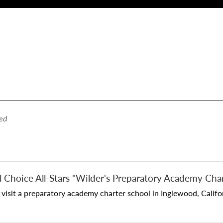
ed
l Choice All-Stars "Wilder's Preparatory Academy Cha
sit a preparatory academy charter school in Inglewood, Californ